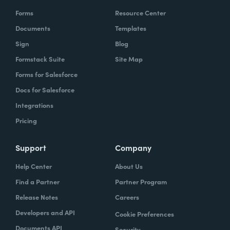
Forms
Resource Center
Documents
Templates
Sign
Blog
Formstack Suite
Site Map
Forms for Salesforce
Docs for Salesforce
Integrations
Pricing
Support
Company
Help Center
About Us
Find a Partner
Partner Program
Release Notes
Careers
Developers and API
Cookie Preferences
Documents API
Security