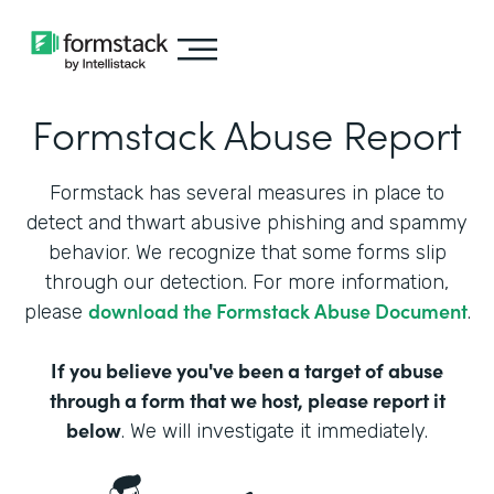
Formstack Abuse Report
Formstack has several measures in place to
detect and thwart abusive phishing and spammy
behavior. We recognize that some forms slip
through our detection. For more information,
download the Formstack Abuse Document
please
.
If you believe you've been a target of abuse
through a form that we host, please report it
below
. We will investigate it immediately.