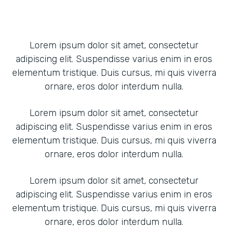
Lorem ipsum dolor sit amet, consectetur
adipiscing elit. Suspendisse varius enim in eros
elementum tristique. Duis cursus, mi quis viverra
ornare, eros dolor interdum nulla.
Lorem ipsum dolor sit amet, consectetur
adipiscing elit. Suspendisse varius enim in eros
elementum tristique. Duis cursus, mi quis viverra
ornare, eros dolor interdum nulla.
Lorem ipsum dolor sit amet, consectetur
adipiscing elit. Suspendisse varius enim in eros
elementum tristique. Duis cursus, mi quis viverra
ornare, eros dolor interdum nulla.