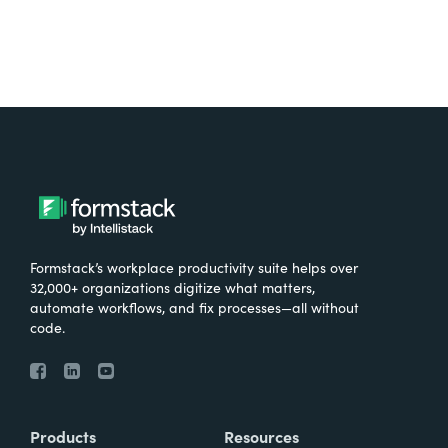
Formstack’s workplace productivity suite helps over
32,000+ organizations digitize what matters,
automate workflows, and fix processes—all without
code.
Products
Resources